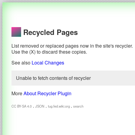
Recycled Pages
List removed or replaced pages now in the site's recycler.
Use the (X) to discard these copies.
See also
Local Changes
Unable to fetch contents of recycler
More
About Recycler Plugin
.
.
.
CC BY-SA 4.0
JSON
tug.fed.wiki.org
search