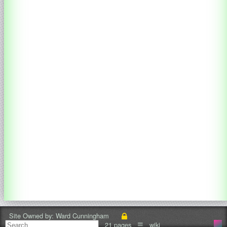
Site Owned by:
Ward Cunningham
21 pages
☰
wiki