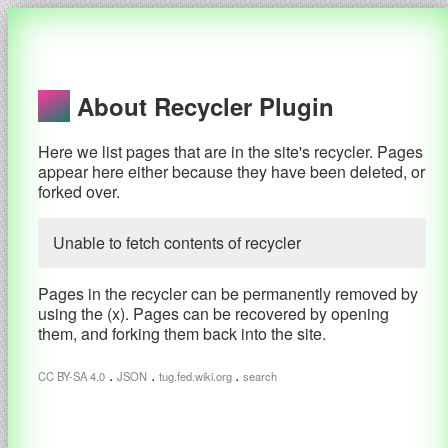
About Recycler Plugin
Here we list pages that are in the site's recycler. Pages
appear here either because they have been deleted, or
forked over.
Unable to fetch contents of recycler
Pages in the recycler can be permanently removed by
using the (x). Pages can be recovered by opening
them, and forking them back into the site.
.
.
.
CC BY-SA 4.0
JSON
tug.fed.wiki.org
search