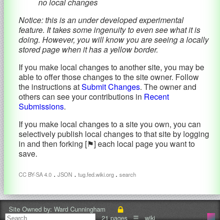
no local changes
Notice: this is an under developed experimental
feature. It takes some ingenuity to even see what it is
doing. However, you will know you are seeing a locally
stored page when it has a yellow border.
If you make local changes to another site, you may be
able to offer those changes to the site owner. Follow
the instructions at
Submit Changes
. The owner and
others can see your contributions in
Recent
Submissions
.
If you make local changes to a site you own, you can
selectively publish local changes to that site by logging
in and then forking [⚑] each local page you want to
save.
.
.
.
CC BY-SA 4.0
JSON
tug.fed.wiki.org
search
Site Owned by:
Ward Cunningham
21 pages
☰
wiki